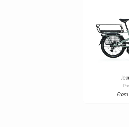
Jea
Pa
From 