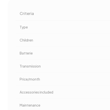
Criteria
Type
Children
Batterie
Transmission
Price/month
Accessories included
Maintenance