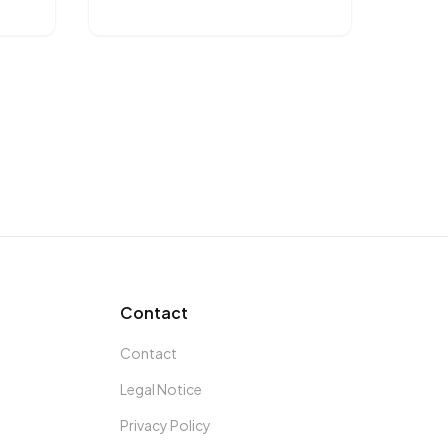
Contact
Contact
Legal Notice
Privacy Policy