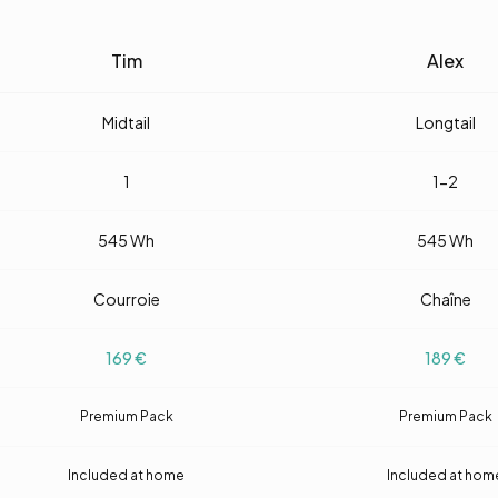
Tim
Alex
Midtail
Longtail
1
1-2
545
Wh
545
Wh
Courroie
Chaîne
169
€
189
€
Premium Pack
Premium Pack
Included at home
Included at hom