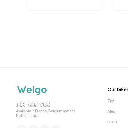
Our bike
Tim
🇫🇷 · 🇧🇪 · 🇳🇱
Alex
Available in France, Belgium and the
Netherlands.
Léon