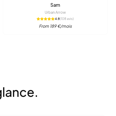
Sam
Urban Arrow
4.8
(
108
avis)
From
189
€/mois
glance.