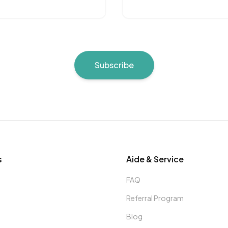
Subscribe
s
Aide & Service
FAQ
Referral Program
Blog