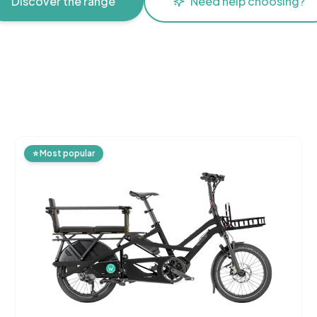
Discover the range
Need help choosing?
⭐
Most popular