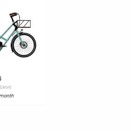
3
(Léon)
/month