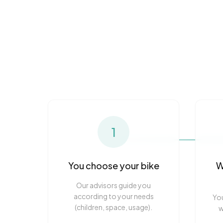
1
You choose your bike
W
Our advisors guide you
according to your needs
You
(children, space, usage).
w