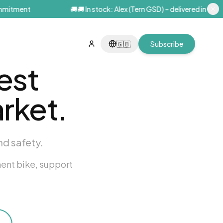
itment
🚚
🚚 In stock: Alex (Tern GSD) – delivered in Paris wi
🇬🇧
Subscribe
est
rket.
nd safety.
ment bike, support