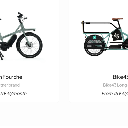
n Fourche
Bike4
rtner brand
Bike43 Long 
119 €/month
From 159 €