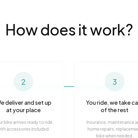
How does it work?
2
3
e deliver and set up
You ride, we take c
at your place
of the rest
r bike arrives ready to ride,
Insurance, maintenance 
ith accessories included.
home repairs, replaceme
bike when needed.