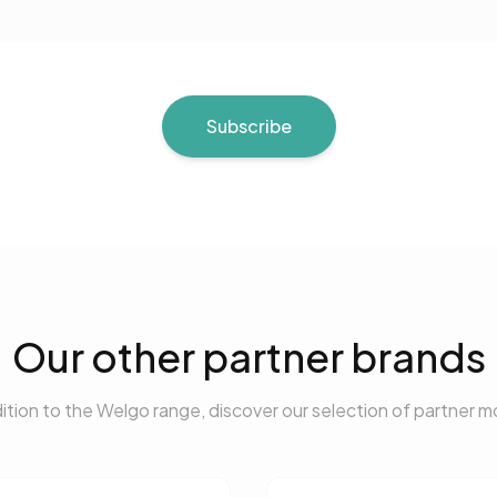
Subscribe
Our other partner brands
dition to the Welgo range, discover our selection of partner m