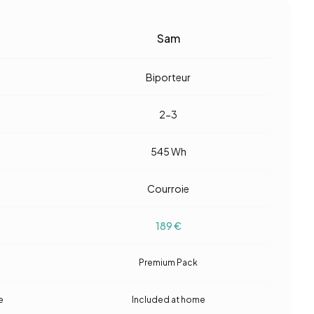
Sam
Biporteur
2-3
545
Wh
Courroie
189
€
Premium Pack
e
Included at home