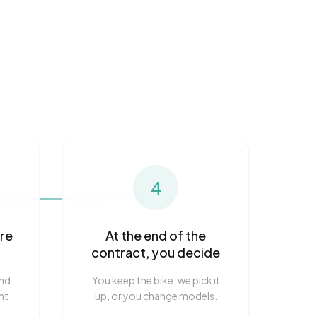
4
are
At the end of the
contract, you decide
and
You keep the bike, we pick it
nt
up, or you change models.