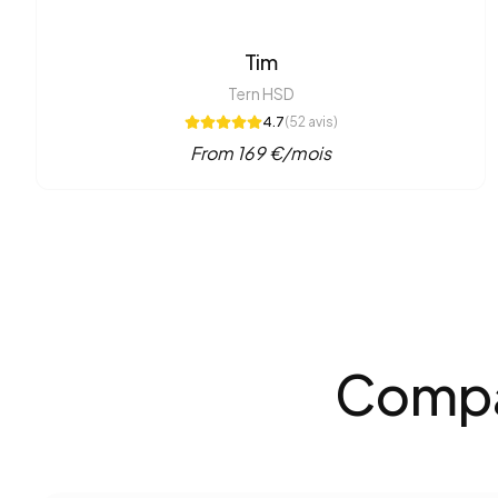
Tim
Tern HSD
4.7
(
52
avis)
From
169
€/mois
Compar