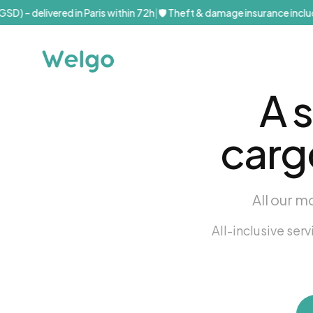
D) – delivered in Paris within 72h
|
🛡️ Theft & damage insurance include
A 
carg
All our m
All-inclusive ser