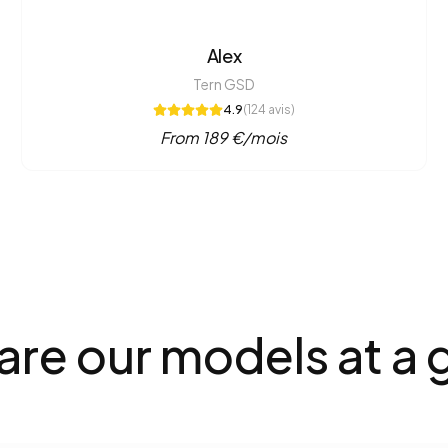
Alex
Tern GSD
4.9
(
124
avis)
From
189
€/mois
e our models at a 