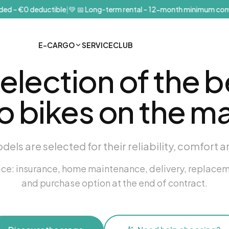
d – €0 deductible
|
💚
📅 Long-term rental – 12-month minimum comm
E-CARGO
SERVICE
CLUB
selection of the b
o bikes on the ma
odels are selected for their reliability, comfort a
vice: insurance, home maintenance, delivery, replace
and purchase option at the end of contract.