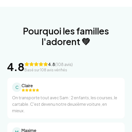
Pourquoi les familles
l'adorent 💚
4.8
4.8
(
108
avis)
Basé sur
108
avis vérifiés
Claire
C
On transporte tout avec Sam : 2 enfants, les courses, le
cartable. C'est devenu notre deuxième voiture, en
mieux.
Maxime