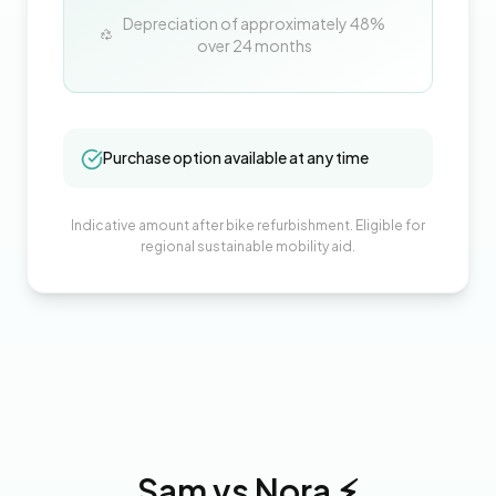
Depreciation of approximately
48
%
over
24
months
Purchase option available at any time
Indicative amount after bike refurbishment. Eligible for
regional sustainable mobility aid.
Sam
vs
Nora
⚡