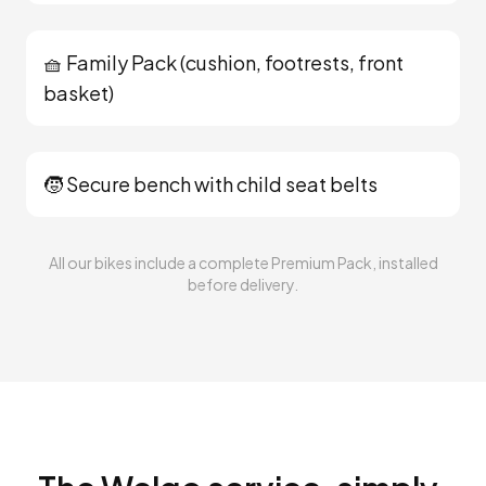
🧺 Family Pack (cushion, footrests, front
basket)
🧒 Secure bench with child seat belts
All our bikes include a complete Premium Pack, installed
before delivery.