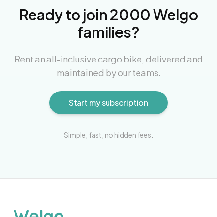
Ready to join 2000 Welgo
families?
Rent an all-inclusive cargo bike, delivered and
maintained by our teams.
Start my subscription
Simple, fast, no hidden fees.