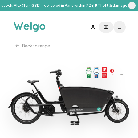
stock: Alex (Tern GSD) – delivered in Paris within 72h
|
🛡️ Theft & damage insura
Back to range