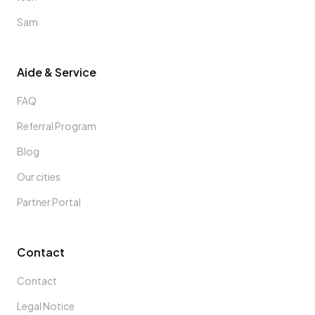
Sam
Aide & Service
FAQ
Referral Program
Blog
Our cities
Partner Portal
Contact
Contact
Legal Notice