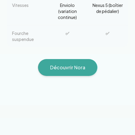
Vitesses
Enviolo
Nexus 5 (boîtier
(variation
de pédalier)
continue)
Fourche
✅
✅
suspendue
Découvrir
Nora