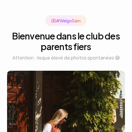
#Welgo
Sam
Bienvenue dans le club des
parents fiers
Attention : risque élevé de photos spontanées 😅