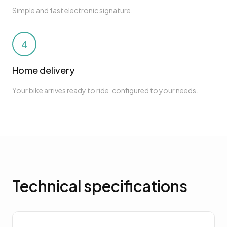
Simple and fast electronic signature.
4
Home delivery
Your bike arrives ready to ride, configured to your needs.
Technical specifications