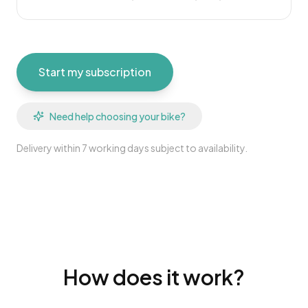
Start my subscription
Need help choosing your bike?
Delivery within 7 working days subject to availability.
How does it work?