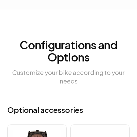
Configurations and
Options
Customize your bike according to your
needs
Optional accessories