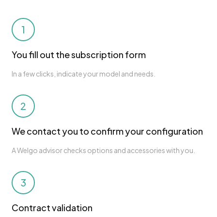
1
You fill out the subscription form
In a few clicks, indicate your model and needs.
2
We contact you to confirm your configuration
A Welgo advisor checks options and accessories with you.
3
Contract validation