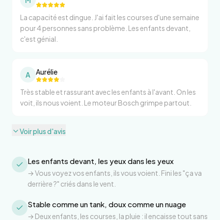
M
La capacité est dingue. J'ai fait les courses d'une semaine
pour 4 personnes sans problème. Les enfants devant,
c'est génial.
Aurélie
A
Très stable et rassurant avec les enfants à l'avant. On les
voit, ils nous voient. Le moteur Bosch grimpe partout.
Voir plus d'avis
Les enfants devant, les yeux dans les yeux
→
Vous voyez vos enfants, ils vous voient. Fini les "ça va
derrière ?" criés dans le vent.
Stable comme un tank, doux comme un nuage
→
Deux enfants, les courses, la pluie : il encaisse tout sans