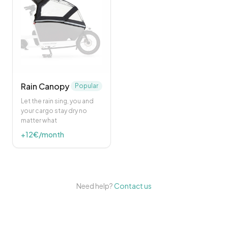
Rain Canopy
Popular
Let the rain sing, you and
your cargo stay dry no
matter what
+
12
€/month
Need help?
Contact us