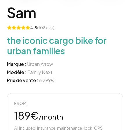
Sam
4.8
(
108
avis)
the iconic cargo bike for
urban families
Marque :
Urban Arrow
Modèle :
Family Next
Prix de vente :
6 299
€
FROM
189
€
/month
All included: insurance, maintenance, lock, GPS