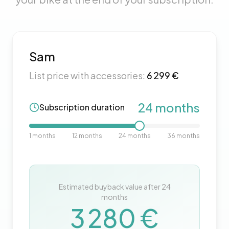
Sam
List price with accessories:
6 299
€
24
months
Subscription duration
1
months
12
months
24
months
36
months
Estimated buyback value after
24
months
3 280
€