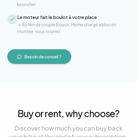
broncher.
Le moteur fait le boulot à votre place
→
85 Nm de couple Bosch. Même chargé à bloc en
montée, vous souriez.
Besoin de conseil ?
Buy or rent, why choose?
Discover how much you can buy back
your bike at the end of your subscription.