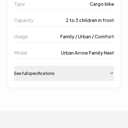
Type
Cargo bike
Capacity
2 to 3 children in front
Usage
Family / Urban / Comfort
Model
Urban Arrow Family Next
See full specifications