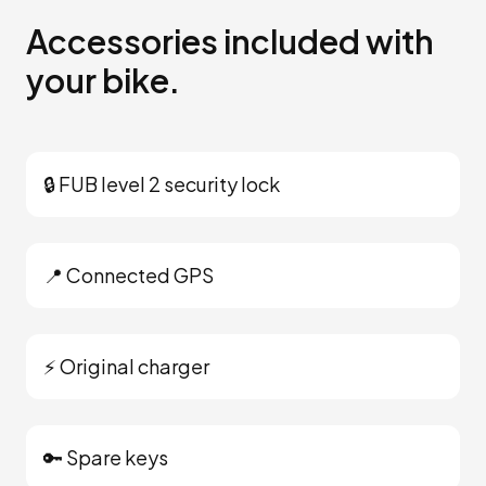
Accessories included with
your bike.
🔒 FUB level 2 security lock
📍 Connected GPS
⚡ Original charger
🔑 Spare keys