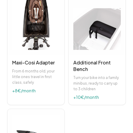
Maxi-Cosi Adapter
Additional Front
Bench
From 6 months old, your
little ones travel in first
Turn your bike into a family
class, safely
minibus, ready to carry up
to 3 children
+
8
€/month
+
10
€/month