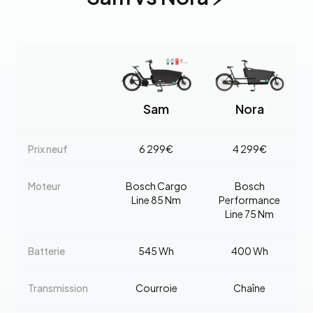
Sam
Nora
Prix neuf
6 299€
4 299€
Moteur
Bosch Cargo
Bosch
Line 85 Nm
Performance
Line 75 Nm
Batterie
545 Wh
400 Wh
Transmission
Courroie
Chaîne