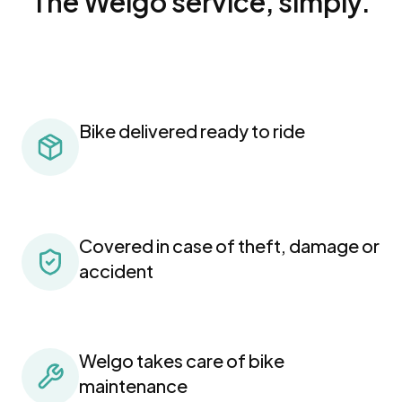
The Welgo service, simply.
Bike delivered ready to ride
Covered in case of theft, damage or
accident
Welgo takes care of bike
maintenance