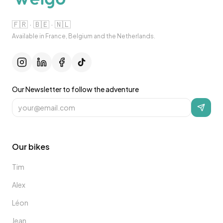
🇫🇷 · 🇧🇪 · 🇳🇱
Available in France, Belgium and the Netherlands.
Our Newsletter to follow the adventure
Our bikes
Tim
Alex
Léon
Jean