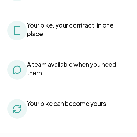
Your bike, your contract, in one
place
A team available when you need
them
Your bike can become yours